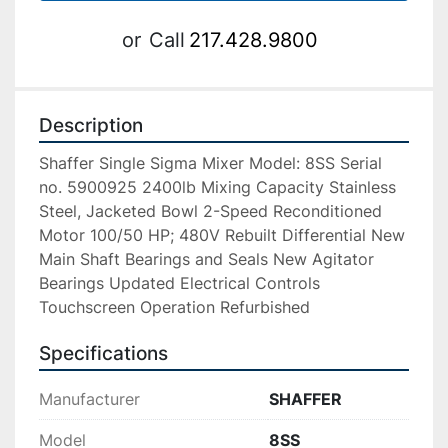
or
Call
217.428.9800
Description
Shaffer Single Sigma Mixer Model: 8SS Serial 
no. 5900925 2400lb Mixing Capacity Stainless 
Steel, Jacketed Bowl 2-Speed Reconditioned 
Motor 100/50 HP; 480V Rebuilt Differential New 
Main Shaft Bearings and Seals New Agitator 
Bearings Updated Electrical Controls 
Touchscreen Operation Refurbished
Specifications
Manufacturer
SHAFFER
Model
8SS