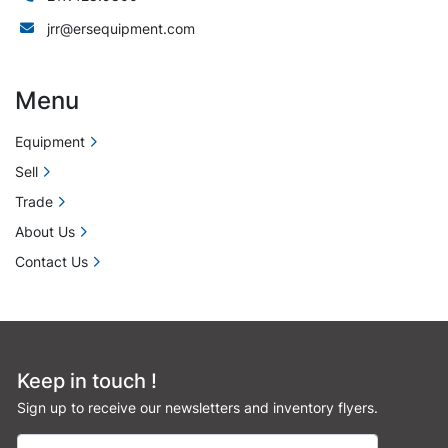
jrr@ersequipment.com
Menu
Equipment
Sell
Trade
About Us
Contact Us
Keep in touch !
Sign up to receive our newsletters and inventory flyers.