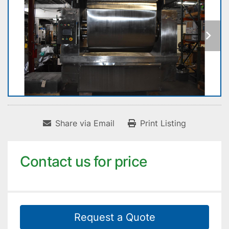
Share via Email
Print Listing
Contact us for price
Request a Quote