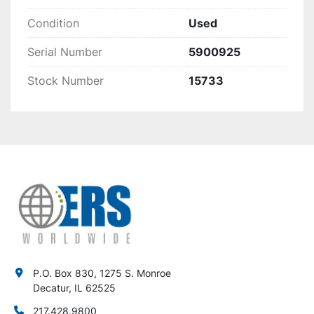
Condition
Used
Serial Number
5900925
Stock Number
15733
P.O. Box 830, 1275 S. Monroe
Decatur, IL 62525
217.428.9800