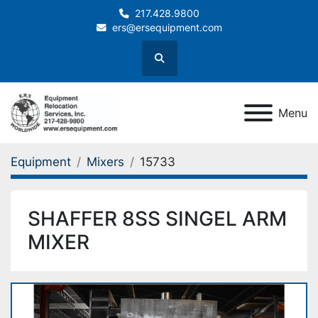
217.428.9800
ers@ersequipment.com
Search
Menu
Equipment
Mixers
15733
SHAFFER 8SS SINGEL ARM
MIXER