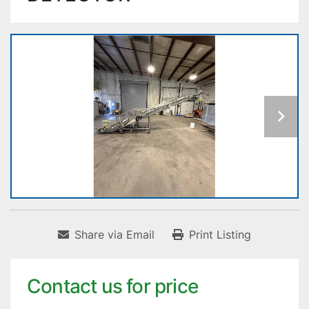
Share via Email
Print Listing
Contact us for price