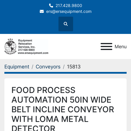
217.428.9800
ers@ersequipment.com
Search
Menu
Equipment
Conveyors
15813
FOOD PROCESS
AUTOMATION 50IN WIDE
BELT INCLINE CONVEYOR
WITH LOMA METAL
DETECTOR