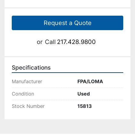
Request a Quote
or
Call
217.428.9800
Specifications
Manufacturer
FPA/LOMA
Condition
Used
Stock Number
15813