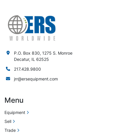
P.O. Box 830, 1275 S. Monroe
Decatur, IL 62525
217.428.9800
jrr@ersequipment.com
Menu
Equipment
Sell
Trade