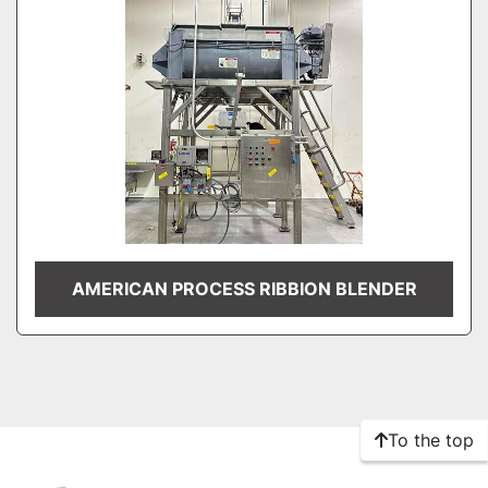
AMERICAN PROCESS RIBBION BLENDER
To the top