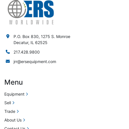
P.O. Box 830, 1275 S. Monroe
Decatur, IL 62525
217.428.9800
jrr@ersequipment.com
Menu
Equipment
Sell
Trade
About Us
Contact Us