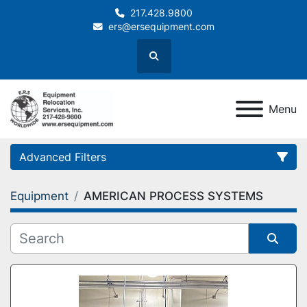
217.428.9800
ers@ersequipment.com
Search
Menu
Advanced Filters
Equipment
AMERICAN PROCESS SYSTEMS
Category
Sort by