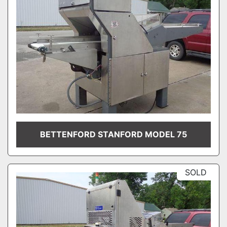
BETTENFORD STANFORD MODEL 75
SOLD