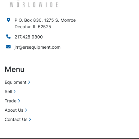
P.O. Box 830, 1275 S. Monroe
Decatur, IL 62525
217.428.9800
jrr@ersequipment.com
Menu
Equipment
Sell
Trade
About Us
Contact Us