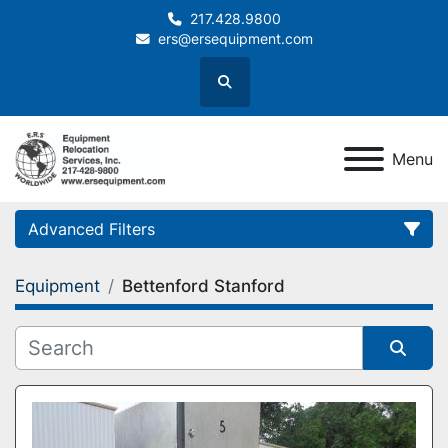
217.428.9800
ers@ersequipment.com
Search
Menu
Advanced Filters
Equipment
Bettenford Stanford
Category
Sort by