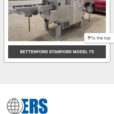
To the top
BETTENFORD STANFORD MODEL 75