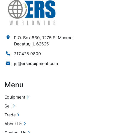
P.O. Box 830, 1275 S. Monroe
Decatur, IL 62525
217.428.9800
jrr@ersequipment.com
Menu
Equipment
Sell
Trade
About Us
Contact Us