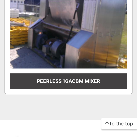
PEERLESS 16ACBM MIXER
To the top