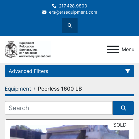
217.428.9800
ers@ersequipment.com
Search
Menu
Advanced Filters
Equipment
Peerless 1600 LB
Category
Sort by
SOLD