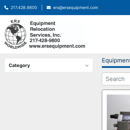
ers@ersequipment.com
217.428.9800
Equipmen
Category