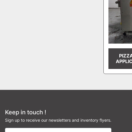
PIZZ
APPLI
Keep in touch !
Sign up to receive our newsletters and inventory flyers.