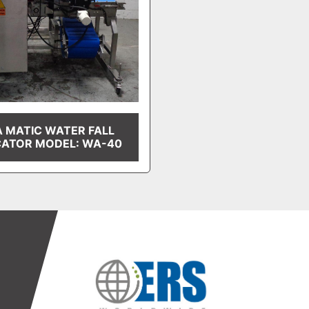
A MATIC WATER FALL
CATOR MODEL: WA-40