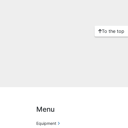
To the top
Menu
Equipment