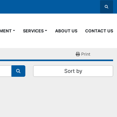
Searc
PMENT
SERVICES
ABOUT US
CONTACT US
Print
Sort by