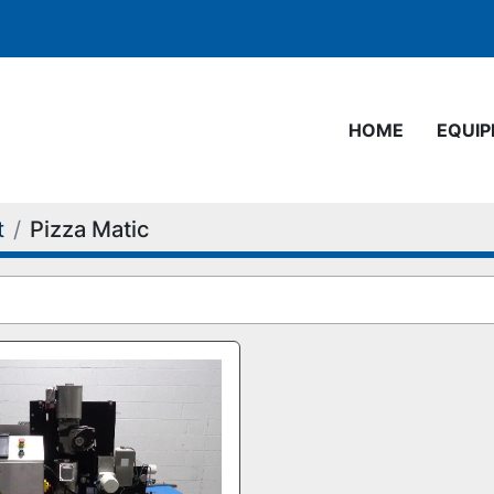
HOME
EQUI
t
Pizza Matic