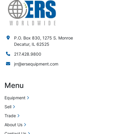
P.O. Box 830, 1275 S. Monroe
Decatur, IL 62525
217.428.9800
jrr@ersequipment.com
Menu
Equipment
Sell
Trade
About Us
Contact Us