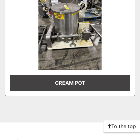
CREAM POT
To the top