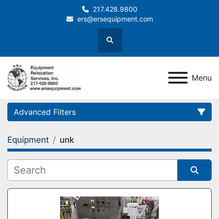
217.428.9800
ers@ersequipment.com
Search
Menu
Advanced Filters
Equipment
unk
Category
Sort by