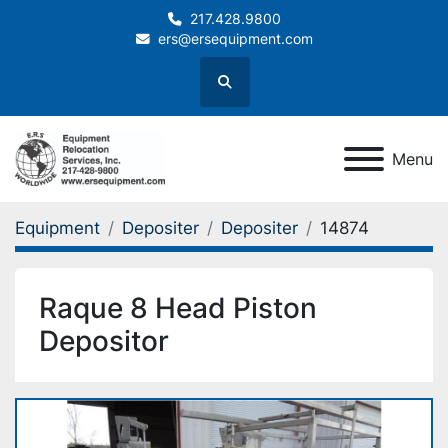
217.428.9800
ers@ersequipment.com
Search
Menu
Equipment
Depositer
Depositer
14874
Raque 8 Head Piston
Depositor