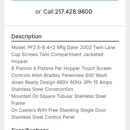
or
Call
217.428.9800
Description
Model: PF2.5-8 4×2 Mfg Date: 2002 Twin Lane 
Cup Screws Twin Compartment Jacketed 
Hopper

8 Pistons 4 Pistons Per Hopper Touch Screen 
Controls Allen Bradley Panelview 600 Wash 
down Ready Design 460V 60Hz 3Ph 15 Amps 
Stainless Steel Construction

Mounted On Square Tubular Stainless Steel 
Frame

On Casters With Free Standing Single Door 
Stainless Steel Control Panel