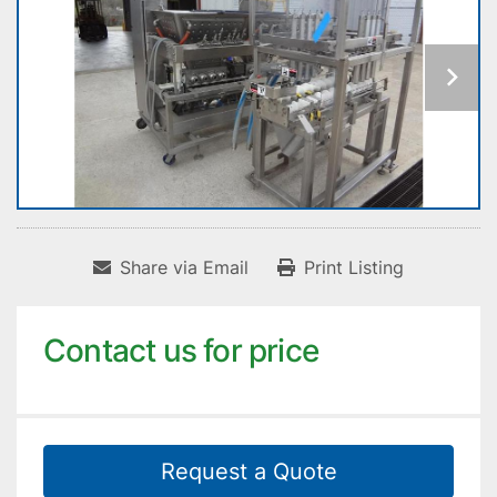
Share via Email
Print Listing
Contact us for price
Request a Quote