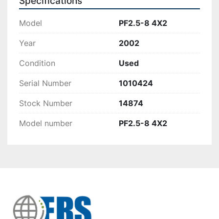
Specifications
Model
PF2.5-8 4X2
Year
2002
Condition
Used
Serial Number
1010424
Stock Number
14874
Model number
PF2.5-8 4X2