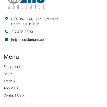
P.O. Box 830, 1275 S. Monroe
Decatur, IL 62525
217.428.9800
jrr@ersequipment.com
Menu
Equipment
Sell
Trade
About Us
Contact Us