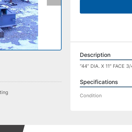
Description
“44” DIA. X 11″ FACE 
Specifications
sting
Condition