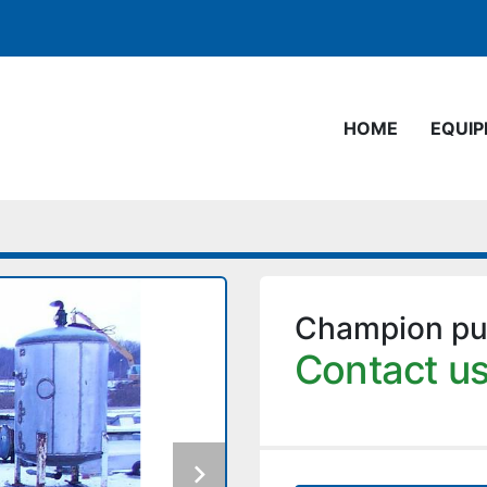
HOME
EQUI
Champion pul
Contact us