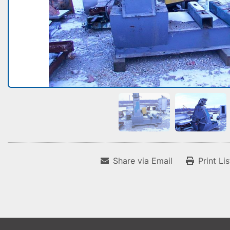
Share via Email
Print Li