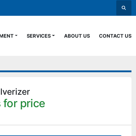
Searc
PMENT
SERVICES
ABOUT US
CONTACT US
verizer
 for price