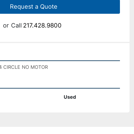
Request a Quote
or
Call
217.428.9800
3/4 CIRCLE NO MOTOR
Used