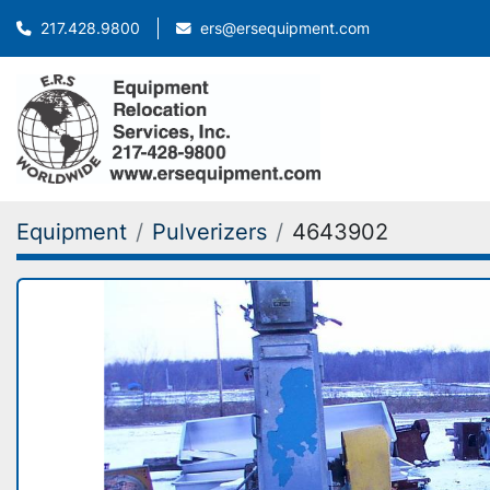
ers@ersequipment.com
217.428.9800
Equipment
Pulverizers
4643902