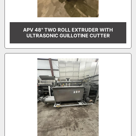
APV 48" TWO ROLL EXTRUDER WITH
ULTRASONIC GUILLOTINE CUTTER