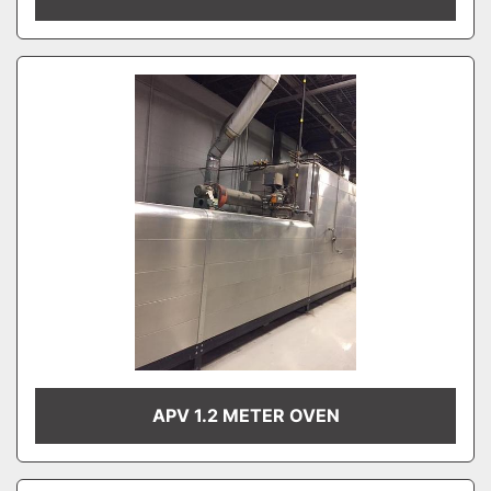
APV 1.2 METER OVEN