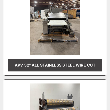
APV 32" ALL STAINLESS STEEL WIRE CUT