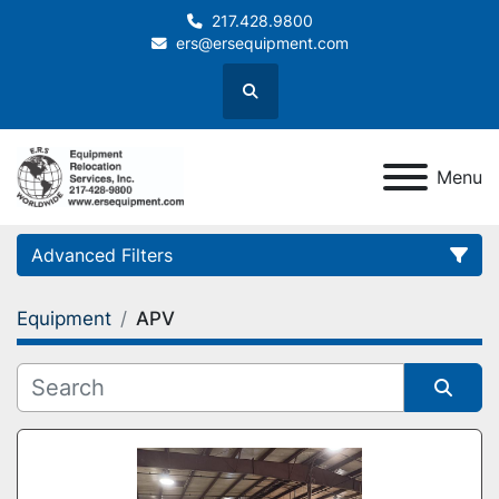
217.428.9800
ers@ersequipment.com
Search
Menu
Advanced Filters
Equipment
APV
Category
Sort by