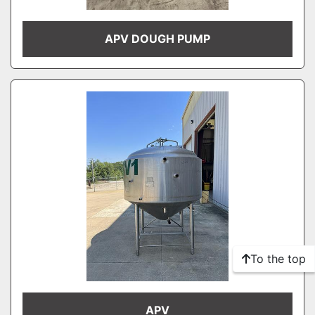
APV DOUGH PUMP
To the top
APV