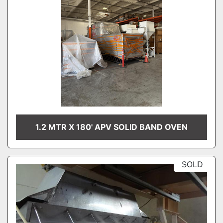
1.2 MTR X 180' APV SOLID BAND OVEN
SOLD