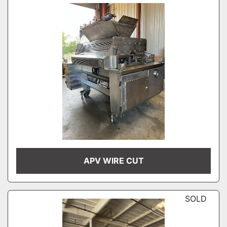
APV WIRE CUT
SOLD