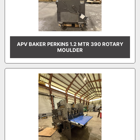
APV BAKER PERKINS 1.2 MTR 390 ROTARY
MOULDER