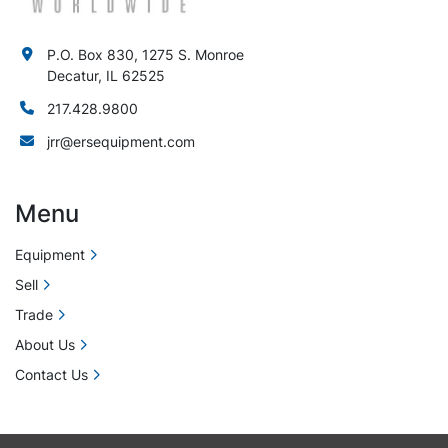
P.O. Box 830, 1275 S. Monroe
Decatur, IL 62525
217.428.9800
jrr@ersequipment.com
Menu
Equipment
Sell
Trade
About Us
Contact Us