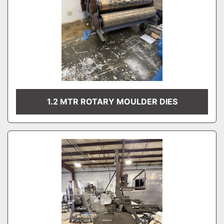
1.2 MTR ROTARY MOULDER DIES