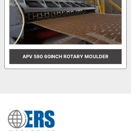
APV 590 60INCH ROTARY MOULDER