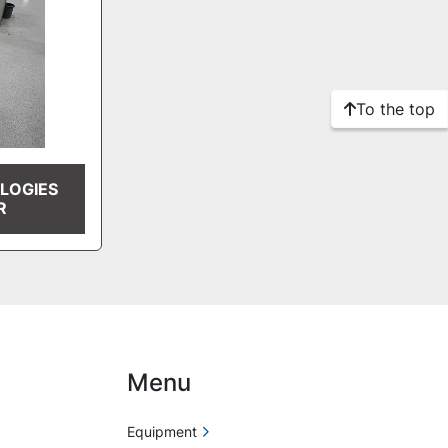
To the top
LOGIES
R
Menu
Equipment