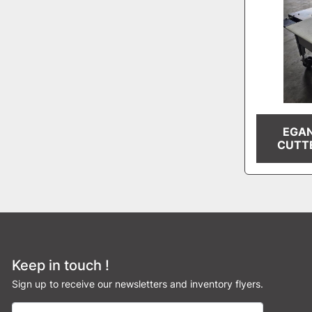
EGAN
CUTT
Keep in touch !
Sign up to receive our newsletters and inventory flyers.