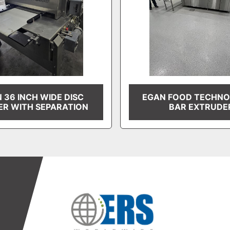
 36 INCH WIDE DISC
EGAN FOOD TECHNO
ER WITH SEPARATION
BAR EXTRUDE