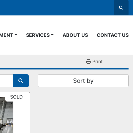
Searc
PMENT
SERVICES
ABOUT US
CONTACT US
Print
Sort by
SOLD