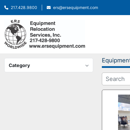
ers@ersequipment.com
217.428.9800
Equipmen
Category