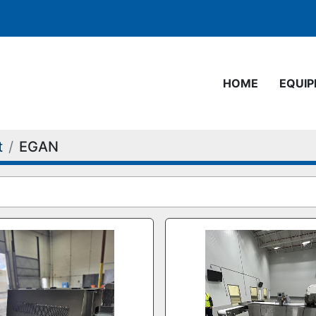
HOME
EQUI
t
EGAN