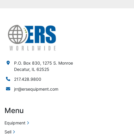
P.O. Box 830, 1275 S. Monroe
Decatur, IL 62525
217.428.9800
jrr@ersequipment.com
Menu
Equipment
Sell