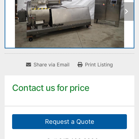
Share via Email
Print Listing
Contact us for price
Request a Quote