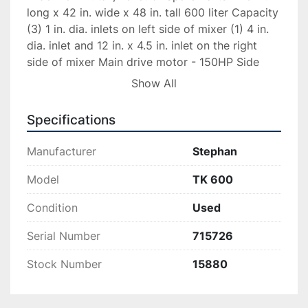
long x 42 in. wide x 48 in. tall 600 liter Capacity 
(3) 1 in. dia. inlets on left side of mixer (1) 4 in. 
dia. inlet and 12 in. x 4.5 in. inlet on the right 
side of mixer Main drive motor - 150HP Side 
scrape motor - 330/575V, 28.58/16.4 amp, 1740 
Show All
rpm Capacity 800Lbs SS control panel with 
Allen Bradley Panelview Plus 1000 touchscreen
Specifications
MIXER MFG DATE 1990 MIXER HAS BEEN 
Manufacturer
Stephan
REFURBISHED AND SHOP TESTED.
Model
TK 600
Condition
Used
Serial Number
715726
Stock Number
15880