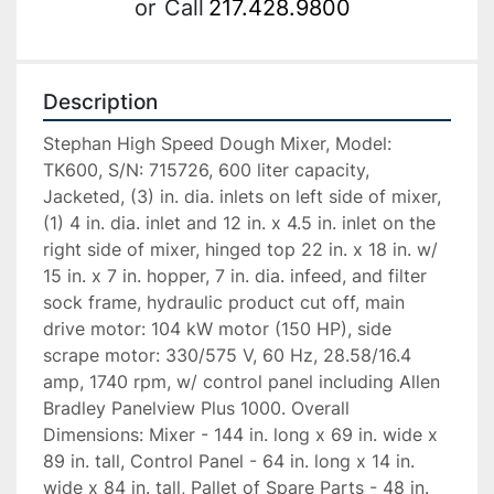
or
Call
217.428.9800
Description
Stephan High Speed Dough Mixer, Model: 
TK600, S/N: 715726, 600 liter capacity, 
Jacketed, (3) in. dia. inlets on left side of mixer, 
(1) 4 in. dia. inlet and 12 in. x 4.5 in. inlet on the 
right side of mixer, hinged top 22 in. x 18 in. w/ 
15 in. x 7 in. hopper, 7 in. dia. infeed, and filter 
sock frame, hydraulic product cut off, main 
drive motor: 104 kW motor (150 HP), side 
scrape motor: 330/575 V, 60 Hz, 28.58/16.4 
amp, 1740 rpm, w/ control panel including Allen 
Bradley Panelview Plus 1000. Overall 
Dimensions: Mixer - 144 in. long x 69 in. wide x 
89 in. tall, Control Panel - 64 in. long x 14 in. 
wide x 84 in. tall, Pallet of Spare Parts - 48 in. 