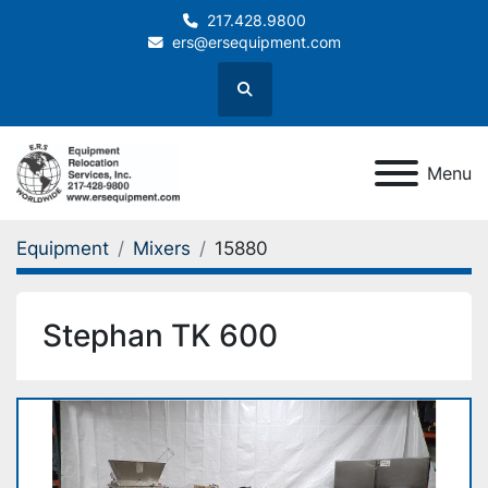
217.428.9800
ers@ersequipment.com
Search
Menu
Equipment
Mixers
15880
Stephan TK 600