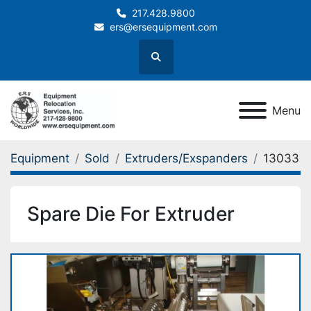
217.428.9800
ers@ersequipment.com
Search
Menu
Equipment
Sold
Extruders/Exspanders
13033
Spare Die For Extruder