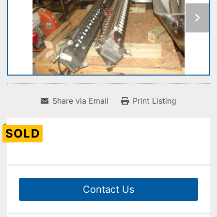
Share via Email
Print Listing
SOLD
Contact Us