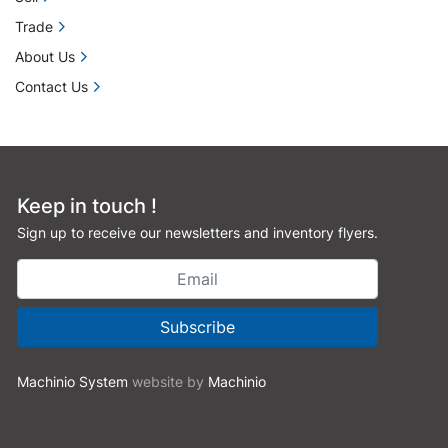
Trade
About Us
Contact Us
Keep in touch !
Sign up to receive our newsletters and inventory flyers.
Subscribe
Machinio System
website by
Machinio