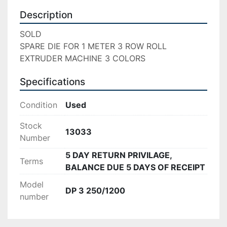
Description
SOLD

SPARE DIE FOR 1 METER 3 ROW ROLL 
EXTRUDER MACHINE 3 COLORS
Specifications
Condition
Used
Stock
13033
Number
5 DAY RETURN PRIVILAGE,
Terms
BALANCE DUE 5 DAYS OF RECEIPT
Model
DP 3 250/1200
number