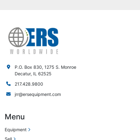
P.O. Box 830, 1275 S. Monroe
Decatur, IL 62525
217.428.9800
jrr@ersequipment.com
Menu
Equipment
Sell