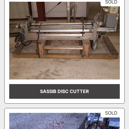
SOLD
SASSIB DISC CUTTER
SOLD