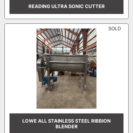
READING ULTRA SONIC CUTTER
SOLD
LOWE ALL STAINLESS STEEL RIBBION
BLENDER