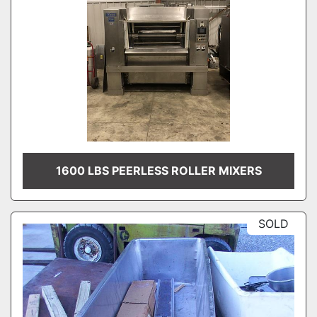
1600 LBS PEERLESS ROLLER MIXERS
SOLD