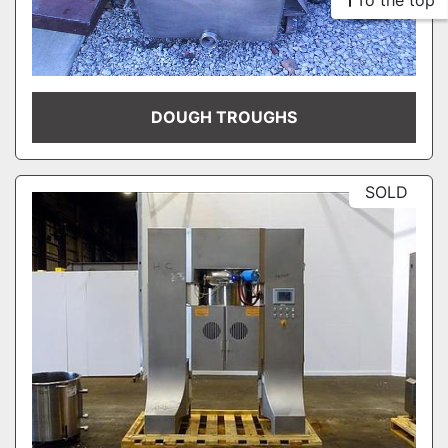
To the top
DOUGH TROUGHS
SOLD