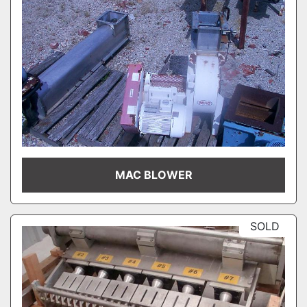
MAC BLOWER
SOLD