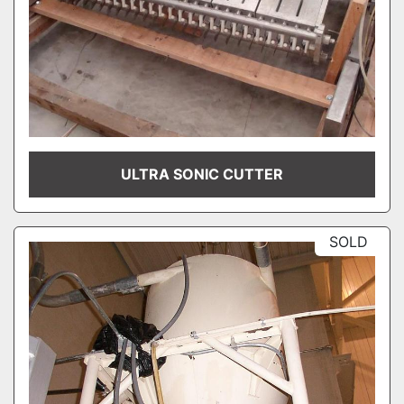
ULTRA SONIC CUTTER
SOLD