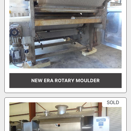
NEW ERA ROTARY MOULDER
SOLD