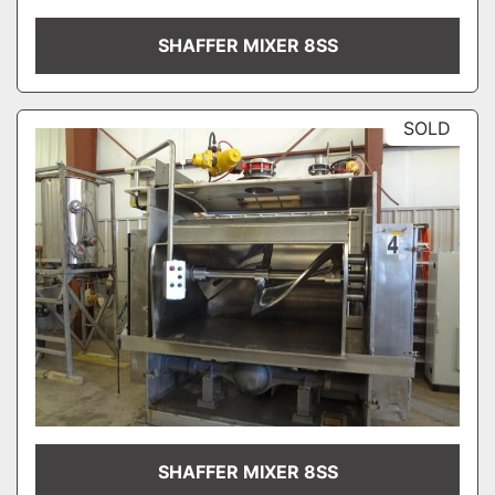
SHAFFER MIXER 8SS
SOLD
SHAFFER MIXER 8SS