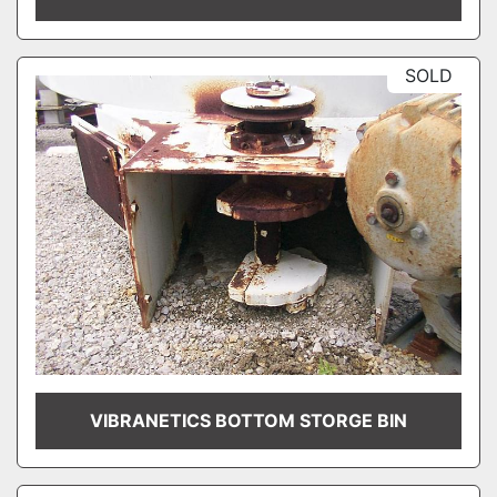
SOLD
VIBRANETICS BOTTOM STORGE BIN