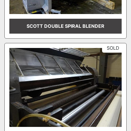
SCOTT DOUBLE SPIRAL BLENDER
SOLD