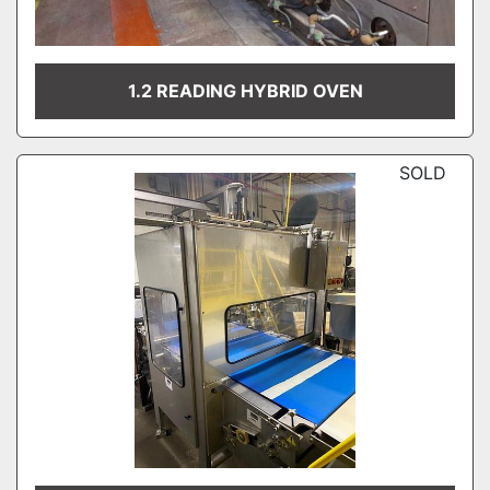
1.2 READING HYBRID OVEN
SOLD