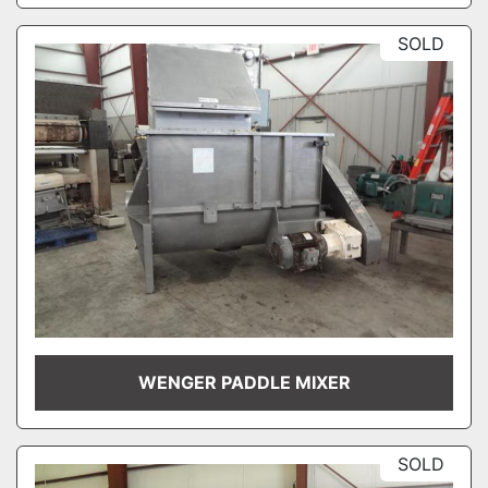
SOLD
WENGER PADDLE MIXER
SOLD