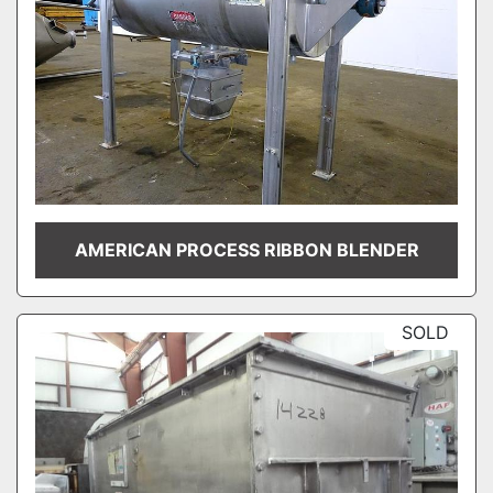
AMERICAN PROCESS RIBBON BLENDER
SOLD