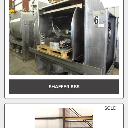
SHAFFER 8SS
SOLD