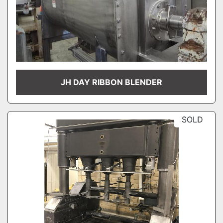
JH DAY RIBBON BLENDER
SOLD