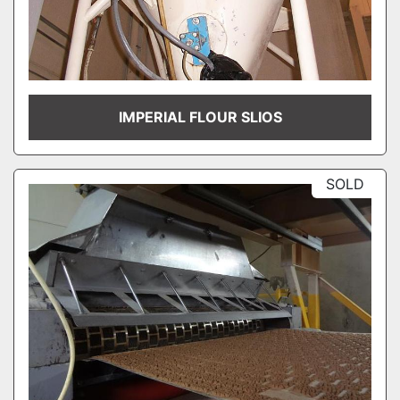
IMPERIAL FLOUR SLIOS
SOLD