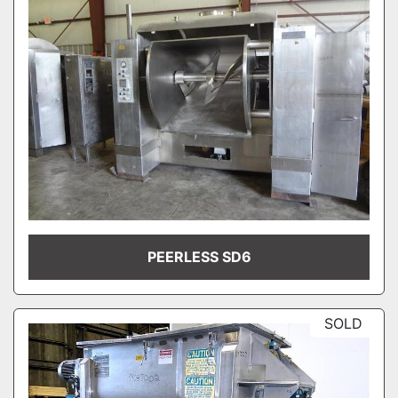
PEERLESS SD6
SOLD