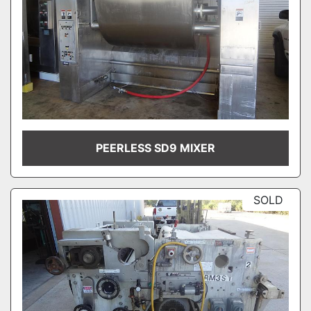
PEERLESS SD9 MIXER
SOLD