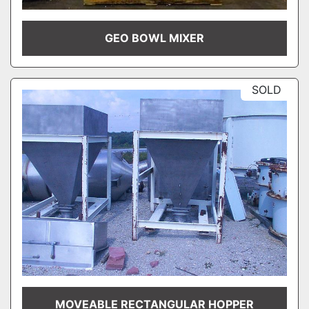
GEO BOWL MIXER
SOLD
MOVEABLE RECTANGULAR HOPPER