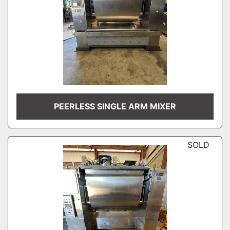
PEERLESS SINGLE ARM MIXER
SOLD