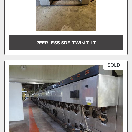
PEERLESS SD9 TWIN TILT
SOLD