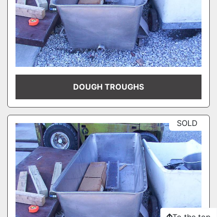
DOUGH TROUGHS
SOLD