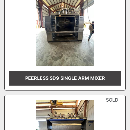
PEERLESS SD9 SINGLE ARM MIXER
SOLD