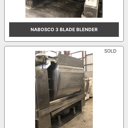
NABOSCO 3 BLADE BLENDER
SOLD