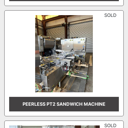
SOLD
PEERLESS PT2 SANDWICH MACHINE
SOLD