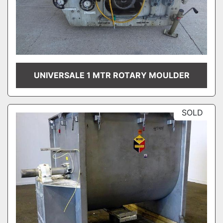
UNIVERSALE 1 MTR ROTARY MOULDER
SOLD