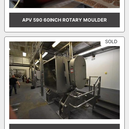
APV 590 60INCH ROTARY MOULDER
SOLD