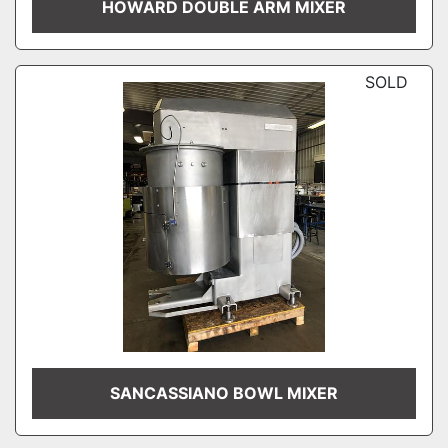
HOWARD DOUBLE ARM MIXER
SOLD
SANCASSIANO BOWL MIXER