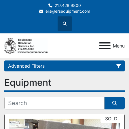
217.428.9800
ers@ersequipment.com
Search
Menu
Advanced Filters
Equipment
Category
Sort by
SOLD