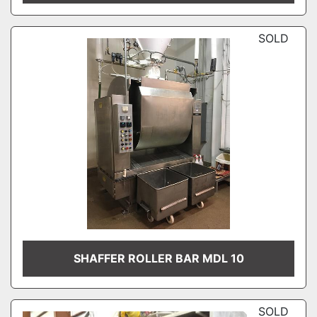
SOLD
SHAFFER ROLLER BAR MDL 10
SOLD