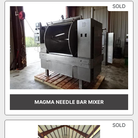
SOLD
MAGMA NEEDLE BAR MIXER
SOLD