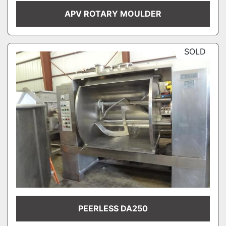
APV ROTARY MOULDER
SOLD
PEERLESS DA250